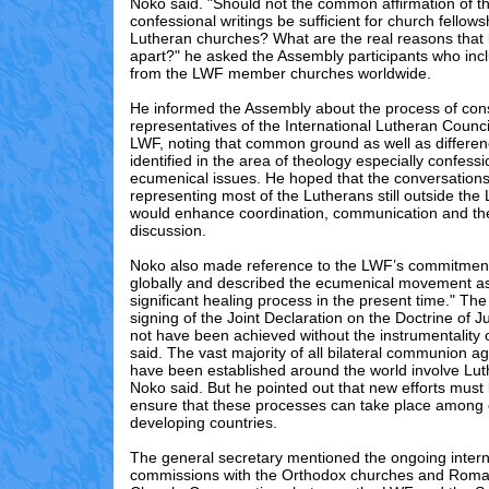
Noko said. "Should not the common affirmation of t
confessional writings be sufficient for church fello
Lutheran churches? What are the real reasons that
apart?" he asked the Assembly participants who inc
from the LWF member churches worldwide.
He informed the Assembly about the process of con
representatives of the International Lutheran Counci
LWF, noting that common ground as well as differen
identified in the area of theology especially confess
ecumenical issues. He hoped that the conversations 
representing most of the Lutherans still outside the
would enhance coordination, communication and the
discussion.
Noko also made reference to the LWF’s commitmen
globally and described the ecumenical movement as
significant healing process in the present time." T
signing of the Joint Declaration on the Doctrine of Ju
not have been achieved without the instrumentality 
said. The vast majority of all bilateral communion a
have been established around the world involve Lu
Noko said. But he pointed out that new efforts mus
ensure that these processes can take place among 
developing countries.
The general secretary mentioned the ongoing intern
commissions with the Orthodox churches and Roma