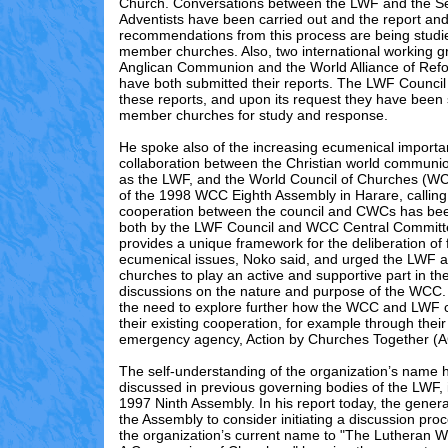
Church. Conversations between the LWF and the S
Adventists have been carried out and the report an
recommendations from this process are being studi
member churches. Also, two international working gr
Anglican Communion and the World Alliance of Re
have both submitted their reports. The LWF Council
these reports, and upon its request they have been 
member churches for study and response.
He spoke also of the increasing ecumenical importa
collaboration between the Christian world commun
as the LWF, and the World Council of Churches (WCC
of the 1998 WCC Eighth Assembly in Harare, calling 
cooperation between the council and CWCs has bee
both by the LWF Council and WCC Central Commit
provides a unique framework for the deliberation of
ecumenical issues, Noko said, and urged the LWF 
churches to play an active and supportive part in th
discussions on the nature and purpose of the WCC
the need to explore further how the WCC and LWF c
their existing cooperation, for example through their
emergency agency, Action by Churches Together (AC
The self-understanding of the organization’s name
discussed in previous governing bodies of the LWF, 
1997 Ninth Assembly. In his report today, the gener
the Assembly to consider initiating a discussion pr
the organization’s current name to "The Lutheran W