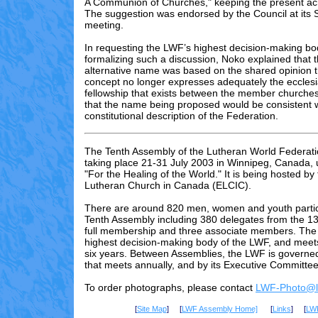
A Communion of Churches," keeping the present a
The suggestion was endorsed by the Council at its
meeting.
In requesting the LWF’s highest decision-making bo
formalizing such a discussion, Noko explained that t
alternative name was based on the shared opinion th
concept no longer expresses adequately the ecclesia
fellowship that exists between the member churche
that the name being proposed would be consistent wi
constitutional description of the Federation.
The Tenth Assembly of the Lutheran World Federati
taking place 21-31 July 2003 in Winnipeg, Canada,
"For the Healing of the World." It is being hosted by
Lutheran Church in Canada (ELCIC).
There are
around 820
men, women and youth partici
Tenth Assembly including 3
80
delegates from the 13
full membership and three associate members. The 
highest decision-making body of the LWF, and meet
six years. Between Assemblies, the LWF is governed
that meets annually, and by its Executive Committee
To order photographs, please contact
LWF-Photo@lu
[
Site Map
] [
LWF Assembly Home]
[
Links
] [
LW