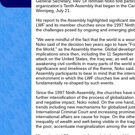
General Secretary, Rev. Dr Ishmael Noko told partici
organization’s Tenth Assembly that began in the Can
Winnipeg, July 21.
His report to the Assembly highlighted significant st
LWF and its member churches since the 1997 Nint
the challenges posed by ongoing and emerging glob
"We were mindful of the fact that the world is a wou
Noko said of the decision two years ago to have "Fo
the World," as the Assembly theme. Global develop
implications since then, including the 11 September
attack on the United States, the Iraq war, as well a
awakening civil conflicts in many parts of the world 
significance and timeliness of the theme, Noko said
Assembly participants to bear in mind that the intern
environment in which the LWF churches live and wi
fundamentally re-shaped by such events.
Since the 1997 Ninth Assembly, the churches have 
further intensification of the process of globalization 
and negative impact, Noko noted. On the one hand, i
trends including new mechanisms for globalized just
International Criminal Court and increasing promine
international affairs are cause for hope. On the othe
inequality of wealth and well-being visible in the trag
the poor, accentuate marginalization among the worl