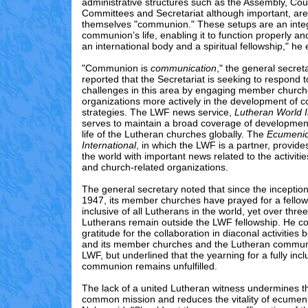
administrative structures such as the Assembly, Coun
Committees and Secretariat although important, are
themselves "communion." These setups are an integr
communion’s life, enabling it to function properly a
an international body and a spiritual fellowship," h
"Communion is
communication
," the general secret
reported that the Secretariat is seeking to respond t
challenges in this area by engaging member church
organizations more actively in the development of 
strategies. The LWF news service,
Lutheran World 
serves to maintain a broad coverage of development
life of the Lutheran churches globally. The
Ecumenic
International
, in which the LWF is a partner, provid
the world with important news related to the activiti
and church-related organizations.
The general secretary noted that since the inceptio
1947, its member churches have prayed for a fellows
inclusive of all Lutherans in the world, yet over three
Lutherans remain outside the LWF fellowship. He c
gratitude for the collaboration in diaconal activitie
and its member churches and the Lutheran communi
LWF, but underlined that the yearning for a fully inc
communion remains unfulfilled.
The lack of a united Lutheran witness undermines the
common mission and reduces the vitality of ecume