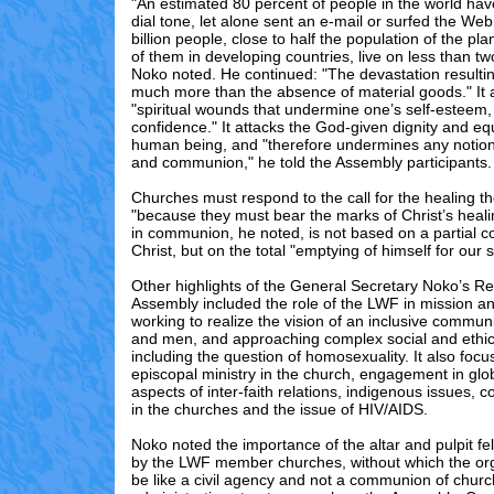
"An estimated 80 percent of people in the world ha
dial tone, let alone sent an e-mail or surfed the Web
billion people, close to half the population of the pla
of them in developing countries, live on less than tw
Noko noted. He continued: "The devastation resultin
much more than the absence of material goods." It al
"spiritual wounds that undermine one’s self-esteem,
confidence." It attacks the God-given dignity and eq
human being, and "therefore undermines any notio
and communion," he told the Assembly participants.
Churches must respond to the call for the healing t
"because they must bear the marks of Christ’s healing
in communion, he noted, is not based on a partial 
Christ, but on the total "emptying of himself for our 
Other highlights of the General Secretary Noko’s Re
Assembly included the role of the LWF in mission an
working to realize the vision of an inclusive comm
and men, and approaching complex social and ethic
including the question of homosexuality. It also foc
episcopal ministry in the church, engagement in glo
aspects of inter-faith relations, indigenous issues, c
in the churches and the issue of HIV/AIDS.
Noko noted the importance of the altar and pulpit f
by the LWF member churches, without which the org
be like a civil agency and not a communion of chur