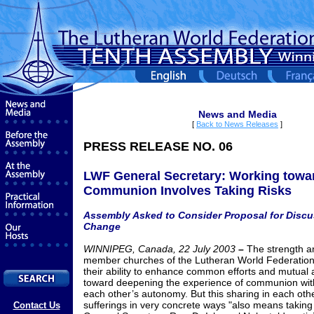
News and Media
[
Back to News Releases
]
PRESS RELEASE NO. 06
LWF General Secretary: Working towa
Communion Involves Taking Risks
Assembly Asked to Consider Proposal for Disc
Change
WINNIPEG, Canada, 22 July 2003
–
The strength an
member churches of the Lutheran World Federation 
their ability to enhance common efforts and mutual a
toward deepening the experience of communion wit
each other’s autonomy. But this sharing in each oth
sufferings in very concrete ways "also means taking
Contact Us