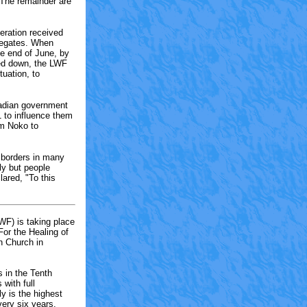
 The remainder are
eration received
legates. When
e end of June, by
ned down, the LWF
tuation, to
nadian government
1 to influence them
rom Noko to
 borders in many
ly but people
lared, "To this
WF) is taking place
or the Healing of
n Church in
 in the Tenth
with full
 is the highest
ery six years.