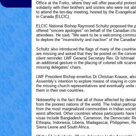
Office at the Forks, where they will offer peaceful prote
solidarity with their brothers and sisters who were not ab
to attend the ten-day meeting, hosted by the Evangelica
in Canada (ELCIC).
ELCIC National Bishop Raymond Schultz proposed the p
offered "sincere apologies" on behalf of the Canadian ch
attendees. He said, "We want to be a welcoming commun
to deplore the "insensitivity and inaction" of the Canadi
Schultz also introduced the flags of many of the countr
are missing and asked that they be posted on the conven
silent reminder. LWF General Secretary Rev. Dr Ishmae
an additional gesture in the placing of colored silk scarve
missing delegates’ chairs.
LWF President Bishop emeritus Dr Christian Krause, al
Assembly’s intention to explore means of staying in co
the missing church representatives and eventually unite 
them in their own countries.
Noteworthy is the fact that all of those affected by denia
from the poorest nations of the world. The Indian partic
from the most marginalized communities in Indian societ
worst affected. Other countries whose participants have f
visas include Bangladesh, Cameroon, the Democratic Re
Ethiopia, Indonesia, Liberia, Madagascar, Philippines, 
Sierra Leone and South Africa.