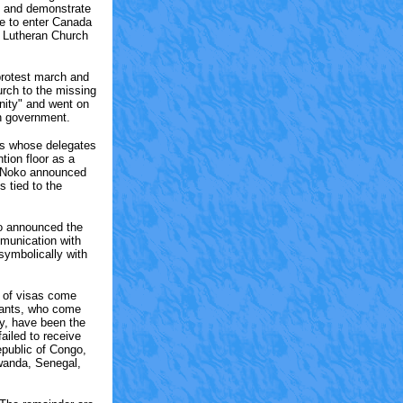
st and demonstrate
le to enter Canada
l Lutheran Church
rotest march and
urch to the missing
ity" and went on
an government.
ies whose delegates
tion floor as a
l Noko announced
s tied to the
so announced the
mmunication with
symbolically with
l of visas come
ipants, who come
y, have been the
ailed to receive
public of Congo,
Rwanda, Senegal,