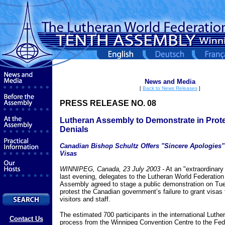
News and Media
[
Back to News Releases
]
PRESS RELEASE NO. 08
Lutheran Assembly to Demonstrate in Prote
Denials
Canadian Bishop Schultz Offers "Sincere Apologies"
Visas
WINNIPEG, Canada, 23 July 2003 -
At an "extraordinary
last evening, delegates to the Lutheran World Federatio
Assembly agreed to stage a public demonstration on Tue
protest the Canadian government’s failure to grant visas 
visitors and staff.
The estimated 700 participants in the international Luther
Contact Us
process from the Winnipeg Convention Centre to the Fed