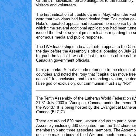
Of the 51 individuals, 38 are delegates to the Assembly.
visitors and volunteers.
The first indication of trouble came in May, when the Fed
word that two visas had been denied from Columbian de
Noko’s repeated appeals had received no response by th
which time several additional applications had been tur
issued the first of several press releases regarding the si
enormous media and public response.
The LWF leadership made a last ditch appeal to the Ca
the day before the Assembly’s official opening on July 2
to grant the visas. It was the last of a series of pleas f
Canadian government officials.
In his remarks, Schultz made reference to the closing of
countries and noted the irony that "capital can move free
cannot." In conclusion, and to a standing ovation, he dec
false god of exclusion, our communion must say ‘No!’"
The Tenth Assembly of the Lutheran World Federation (L
21-31 July 2003 in Winnipeg, Canada, under the theme "F
the World." It is being hosted by the Evangelical Luthera
Canada (ELCIC).
There are
around 820
men, women and youth participants
Assembly including 3
80
delegates from the 133 churches 
membership and three associate members. The Assembly
decision-making body of the LWF, and meets normally ev