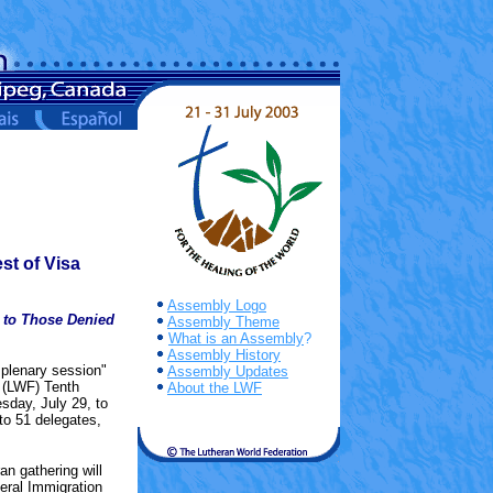
st of Visa
Assembly Logo
 to Those Denied
Assembly Theme
What is an Assembly
?
Assembly History
 plenary session"
Assembly Updates
n (LWF) Tenth
About the LWF
sday, July 29, to
to 51 delegates,
an gathering will
eral Immigration