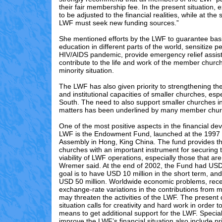
their fair membership fee. In the present situation,
to be adjusted to the financial realities, while at th
LWF must seek new funding sources.”
She mentioned efforts by the LWF to guarantee basic
education in different parts of the world, sensitize 
HIV/AIDS pandemic, provide emergency relief assis
contribute to the life and work of the member church
minority situation.
The LWF has also given priority to strengthening th
and institutional capacities of smaller churches, espe
South. The need to also support smaller churches in
matters has been underlined by many member chur
One of the most positive aspects in the financial de
LWF is the Endowment Fund, launched at the 1997
Assembly in Hong, King China. The fund provides 
churches with an important instrument for securing t
viability of LWF operations, especially those that are 
Wremer said. At the end of 2002, the Fund had USD 
goal is to have USD 10 million in the short term, and
USD 50 million. Worldwide economic problems, rec
exchange-rate variations in the contributions from
may threaten the activities of the LWF. The present 
situation calls for creativity and hard work in order 
means to get additional support for the LWF. Special 
improve the LWF’s financial situation also include pri