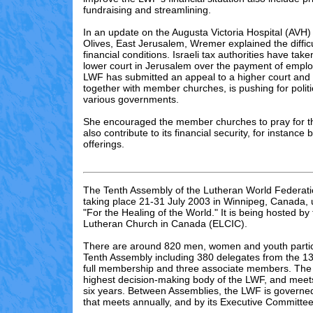
fundraising and streamlining.
In an update on the Augusta Victoria Hospital (AVH)
Olives, East Jerusalem, Wremer explained the difficul
financial conditions. Israeli tax authorities have tak
lower court in Jerusalem over the payment of emplo
LWF has submitted an appeal to a higher court and 
together with member churches, is pushing for politi
various governments.
She encouraged the member churches to pray for th
also contribute to its financial security, for instance 
offerings.
The Tenth Assembly of the Lutheran World Federati
taking place 21-31 July 2003 in Winnipeg, Canada,
"For the Healing of the World." It is being hosted by
Lutheran Church in Canada (ELCIC).
There are
around 820
men, women and youth partici
Tenth Assembly including 3
80
delegates from the 13
full membership and three associate members. The 
highest decision-making body of the LWF, and meet
six years. Between Assemblies, the LWF is governed
that meets annually, and by its Executive Committee