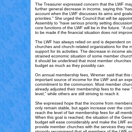
The Treasurer expressed concern that the LWF may
further general decrease in income, saying this “has
account when the LWF discusses its aims and goals
priorities.” She urged the Council that will be appoin
Assembly to “have serious priority setting discussio
core functions of the LWF will be in the future. “A cut
to be made if the financial situation does not impro
The LWF has always relied on and is dependent o
churches and church-related organizations for the m
support for its activities. The decrease in income als
strained economic situation of some member churc
it should be underlined that most member churches 
budget as much as they possibly can.
On annual membership fees, Wremer said that this
important source of income for the LWF and an expr
commitment to the communion. Most member chur
already adjusted their membership fees to the new 
level,” while others are still striving to reach it.
She expressed hope that the income from membershi
only remain stable, but again increase over the com
reach the level of fair membership fees for all mem
When this goal is reached, the situation of the Gen
budget will ease considerably and make the LWF ev
provide member churches with the services they nee
strongly recommend that all members of the LWF p