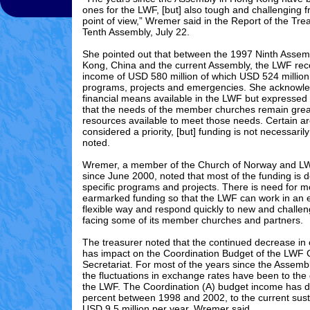
ones for the LWF, [but] also tough and challenging f
point of view,” Wremer said in the Report of the Tr
Tenth Assembly, July 22.
She pointed out that between the 1997 Ninth Assem
Kong, China and the current Assembly, the LWF rec
income of USD 580 million of which USD 524 million
programs, projects and emergencies. She acknowl
financial means available in the LWF but expressed
that the needs of the member churches remain grea
resources available to meet those needs. Certain a
considered a priority, [but] funding is not necessarily
noted.
Wremer, a member of the Church of Norway and L
since June 2000, noted that most of the funding is d
specific programs and projects. There is need for m
earmarked funding so that the LWF can work in an
flexible way and respond quickly to new and challen
facing some of its member churches and partners.
The treasurer noted that the continued decrease in 
has impact on the Coordination Budget of the LWF
Secretariat. For most of the years since the Assemb
the fluctuations in exchange rates have been to the
the LWF. The Coordination (A) budget income has 
percent between 1998 and 2002, to the current susta
USD 9.5 million per year, Wremer said.