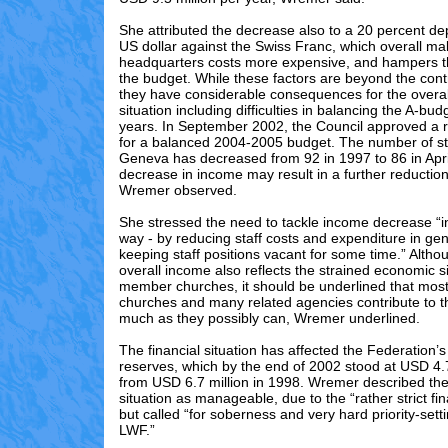
She attributed the decrease also to a 20 percent dep
US dollar against the Swiss Franc, which overall ma
headquarters costs more expensive, and hampers t
the budget. While these factors are beyond the cont
they have considerable consequences for the overall
situation including difficulties in balancing the A-bud
years. In September 2002, the Council approved a re
for a balanced 2004-2005 budget. The number of st
Geneva has decreased from 92 in 1997 to 86 in Apr
decrease in income may result in a further reduction 
Wremer observed.
She stressed the need to tackle income decrease “in
way - by reducing staff costs and expenditure in gen
keeping staff positions vacant for some time.” Alth
overall income also reflects the strained economic s
member churches, it should be underlined that mo
churches and many related agencies contribute to 
much as they possibly can, Wremer underlined.
The financial situation has affected the Federation’
reserves, which by the end of 2002 stood at USD 4.
from USD 6.7 million in 1998. Wremer described the 
situation as manageable, due to the “rather strict fin
but called “for soberness and very hard priority-setti
LWF.”