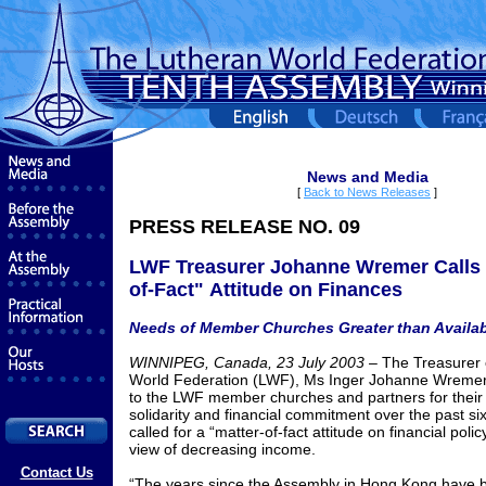
News and Media
[
Back to News Releases
]
PRESS RELEASE NO. 09
LWF Treasurer Johanne Wremer Calls f
of-Fact"
Attitude on Finances
Needs of Member Churches Greater than Availa
WINNIPEG, Canada, 23 July 2003
–
The Treasurer 
World Federation (LWF), Ms Inger Johanne Wremer 
to the LWF member churches and partners for thei
solidarity and financial commitment over the past six
called for a “matter-of-fact attitude on financial polic
view of decreasing income.
Contact Us
“The years since the Assembly in Hong Kong have 