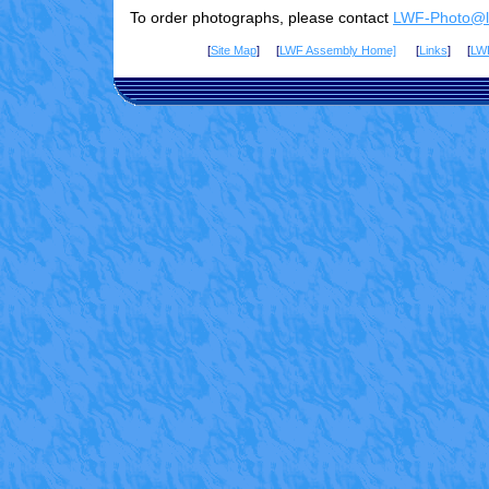
To order photographs, please contact
LWF-Photo@lu
[
Site Map
] [
LWF Assembly Home]
[
Links
] [
LW