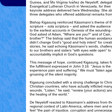
Guinea, and Ms Virginia Ivañez de Neyeloff, delega
Evangelical Lutheran Church in Venezuela, for their
keynote address delivered here Wednesday. She al
three delegates who offered additional remarks from 
Bishop Kigasung reinforced Kässmann’s theme of the
scripture –
sola scriptura
– and asked the audience t
to the earliest accounts in Genesis of the wounding 
God asked of Adam, "Where are you?" and of Cain, 
brother?" The bishop said that the human avoidance 
didn’t change God’s "good and holy intent" for crea
stories, he said echoing Kässmann’s words, challen
to our brothers and sisters "with eyes wide open" to 
accountability implicit in God’s questions.
This message of hope, continued Kigasung, takes f
the fulfillment expressed in John 3:16. "Jesus is the
experience pain and suffering." We must "listen agai
groaning of the silent majority.
Kigasung concluded with a strong challenge to Christ
Christian countries, who have actually inflicted many
wounds. "Listen," he said, "review (your actions) a
the healing of the world."
De Neyeloff reacted to Kässmann’s address from th
regional context of Latin America, where men and 
feel "the pain of injustice, corruption and unnecess