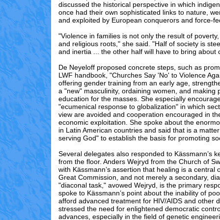
discussed the historical perspective in which indigen
once had their own sophisticated links to nature, w
and exploited by European conquerors and force-fed
"Violence in families is not only the result of poverty,
and religious roots," she said. "Half of society is st
and inertia ... the other half will have to bring about
De Neyeloff proposed concrete steps, such as promo
LWF handbook, "Churches Say 'No' to Violence Ag
offering gender training from an early age, strength
a "new" masculinity, ordaining women, and making p
education for the masses. She especially encourag
"ecumenical response to globalization" in which sect
view are avoided and cooperation encouraged in the
economic exploitation. She spoke about the enorm
in Latin American countries and said that is a matter
serving God" to establish the basis for promoting soci
Several delegates also responded to Kässmann’s k
from the floor. Anders Wejryd from the Church of S
with Kässmann’s assertion that healing is a central
Great Commission, and not merely a secondary, dia
"diaconal task," avowed Wejryd, is the primary resp
spoke to Kässmann’s point about the inability of poo
afford advanced treatment for HIV/AIDS and other 
stressed the need for enlightened democratic contro
advances, especially in the field of genetic engineer