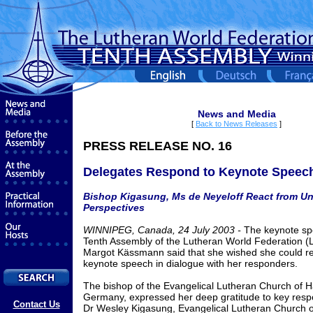
News and Media
[
Back to News Releases
]
PRESS RELEASE NO. 16
Delegates Respond to Keynote Speec
Bishop Kigasung, Ms de Neyeloff React from U
Perspectives
WINNIPEG, Canada, 24 July 2003 -
The keynote sp
Tenth Assembly of the Lutheran World Federation (
Margot Kässmann said that she wished she could re
keynote speech in dialogue with her responders.
The bishop of the Evangelical Lutheran Church of H
Germany, expressed her deep gratitude to key resp
Contact Us
Dr Wesley Kigasung, Evangelical Lutheran Church