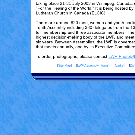
taking place 21-31 July 2003 in Winnipeg, Canada,
"For the Healing of the World." It is being hosted by
Lutheran Church in Canada (ELCIC).
There are
around 820
men, women and youth partici
Tenth Assembly including 3
80
delegates from the 13
full membership and three associate members. The 
highest decision-making body of the LWF, and meet
six years. Between Assemblies, the LWF is governed
that meets annually, and by its Executive Committee
To order photographs, please contact
LWF-Photo@lu
[
Site Map
] [
LWF Assembly Home]
[
Links
] [
LW