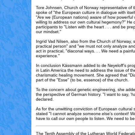
Tore Johnsen, Church of Norway representative of 
spoke of "the European culture in dialogue with itsel
"Are we (European nations) aware of how powerful
willing to address our own cultural hegemony?" He 
participants to "Listen with the heart . . . and be p
our mindset."
Ingrid Vad Nilsen, also from the Church of Norway, s
practical person" and "we must not only analyze and
act in practical, "diaconal ways. . . We need a painf
experience."
In conclusion Kässmann added to de Neyeloff’s prop
in Latin America the need to address the issue of th
charismatic healing movement. She agreed that "Di
part of the "Esse" (to be, essence) of the church.
To the concern about genetic engineering, she add
the perspective of German history. "I want to say, ‘h
declared.
As for the unwitting conviction of European cultura
stated "I cannot analyze someone else’s context! We
have to call our own people to listen. We need to be 
The Tenth Assembly of the Lutheran World Federati