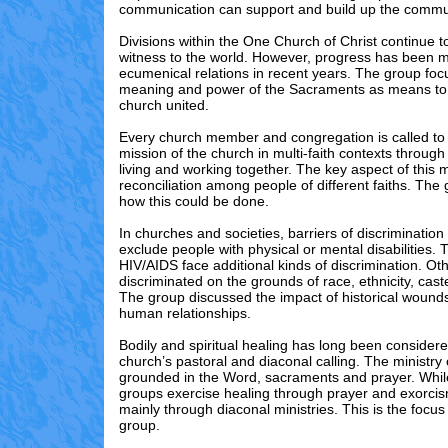
communication can support and build up the commu
Divisions within the One Church of Christ continue to
witness to the world. However, progress has been 
ecumenical relations in recent years. The group fo
meaning and power of the Sacraments as means to
church united.
Every church member and congregation is called to p
mission of the church in multi-faith contexts throug
living and working together. The key aspect of this m
reconciliation among people of different faiths. The
how this could be done.
In churches and societies, barriers of discrimination
exclude people with physical or mental disabilities.
HIV/AIDS face additional kinds of discrimination. Ot
discriminated on the grounds of race, ethnicity, cast
The group discussed the impact of historical wounds
human relationships.
Bodily and spiritual healing has long been considere
church’s pastoral and diaconal calling. The ministry 
grounded in the Word, sacraments and prayer. Whi
groups exercise healing through prayer and exorcis
mainly through diaconal ministries. This is the focus
group.