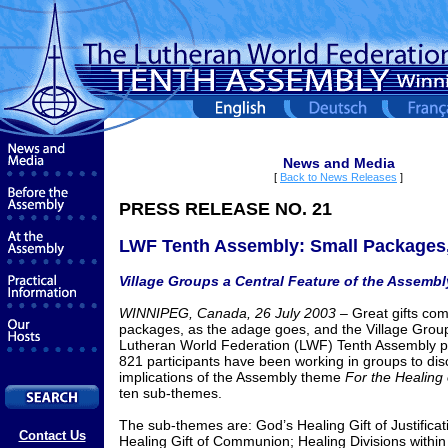
News and Media
[
Back to News Releases
]
PRESS RELEASE NO. 21
LWF Tenth Assembly: Small Packages,
Village Groups a Central Feature of the Assembl
WINNIPEG, Canada, 26 July 2003 –
Great gifts com
packages, as the adage goes, and the Village Group
Lutheran World Federation (LWF) Tenth Assembly pr
821 participants have been working in groups to dis
implications of the Assembly theme
For the Healing 
ten sub-themes.
The sub-themes are: God’s Healing Gift of Justificat
Contact Us
Healing Gift of Communion; Healing Divisions withi