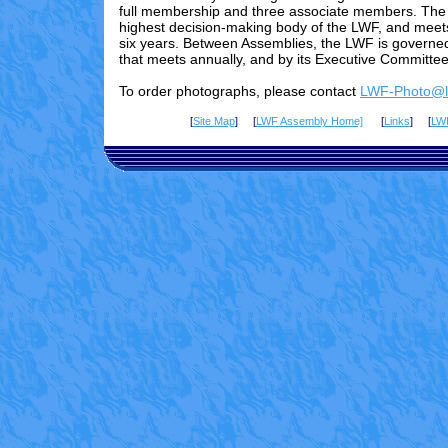
full membership and three associate members. The 
highest decision-making body of the LWF, and meet
six years. Between Assemblies, the LWF is governed
that meets annually, and by its Executive Committee
To order photographs, please contact
LWF-Photo@lu
[
Site Map
] [
LWF Assembly Home]
[
Links
] [
LW