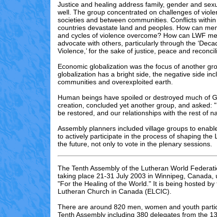
Justice and healing address family, gender and sexu
well. The group concentrated on challenges of violen
societies and between communities. Conflicts withi
countries devastate land and peoples. How can me
and cycles of violence overcome? How can LWF m
advocate with others, particularly through the ‘De
Violence,’ for the sake of justice, peace and reconcil
Economic globalization was the focus of another gr
globalization has a bright side, the negative side i
communities and overexploited earth.
Human beings have spoiled or destroyed much of 
creation, concluded yet another group, and asked: 
be restored, and our relationships with the rest of 
Assembly planners included village groups to enabl
to actively participate in the process of shaping th
the future, not only to vote in the plenary sessions.
The Tenth Assembly of the Lutheran World Federati
taking place 21-31 July 2003 in Winnipeg, Canada,
"For the Healing of the World." It is being hosted by
Lutheran Church in Canada (ELCIC).
There are
around 820
men, women and youth partici
Tenth Assembly including 3
80
delegates from the 13