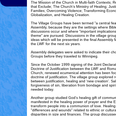
The Mission of the Church in Multi-faith Contexts; 
that Exclude; The Church’s Ministry of Healing; Just
Families; Overcoming Violence; Transforming Econ
Globalization, and Healing Creation.
The Village Groups have been termed "a central fea
Assembly, because they are the settings where Bibl
discussions occur and where "important implication
theme" are pursued. Discussions in the village grou
ideas which will be presented in the final Assembly
the LWF for the next six years.
Assembly delegates were asked to indicate their choi
Groups before they traveled to Winnipeg.
Since the October 1999 signing of the Joint Declara
Doctrine of Justification between the LWF and Rom
Church, renewed ecumenical attention has been fo
doctrine of justification. The village group explored 
between justification, healing and ‘new creation’. Sa
forgiveness of sin, liberation from bondage and spiri
needed today.
Another group studied God’s healing gift of commun
manifested in the healing power of prayer and the E
transform people into a communion of love. Healing
"differences and wounds" related to ethnic or cultural
disparities in size and finances. The group discuss