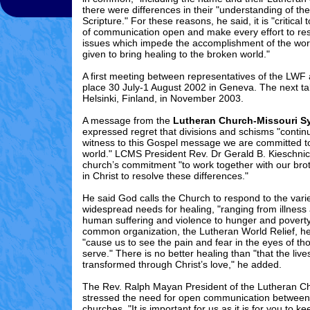
there were differences in their "understanding of the
Scripture." For these reasons, he said, it is "critical 
of communication open and make every effort to re
issues which impede the accomplishment of the wor
given to bring healing to the broken world."
A first meeting between representatives of the LWF
place 30 July-1 August 2002 in Geneva
. The next ta
Helsinki, Finland, in November 2003.
A message from the
Lutheran Church-Missouri S
expressed regret that divisions and schisms "contin
witness to this Gospel message we are committed to
world." LCMS President Rev. Dr Gerald B. Kieschnic
church’s commitment "to work together with our brot
in Christ to resolve these differences."
He said God calls the Church to respond to the var
widespread needs for healing, "ranging from illness
human suffering and violence to hunger and poverty
common organization, the Lutheran World Relief, h
"cause us to see the pain and fear in the eyes of 
serve." There is no better healing than "that the liv
transformed through Christ’s love," he added.
The Rev. Ralph Mayan President of the Lutheran C
stressed the need for open communication betwe
churches. "It is important for us as it is for you to ke