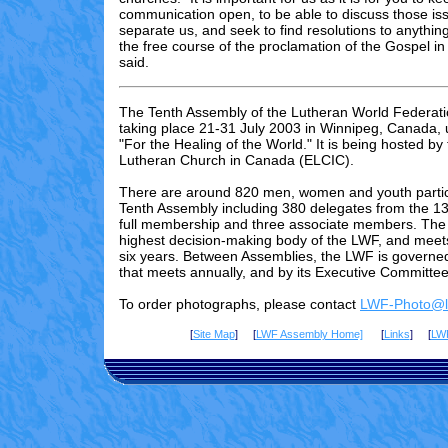
communication open, to be able to discuss those is
separate us, and seek to find resolutions to anythin
the free course of the proclamation of the Gospel in
said.
The Tenth Assembly of the Lutheran World Federati
taking place 21-31 July 2003 in Winnipeg, Canada,
"For the Healing of the World." It is being hosted by
Lutheran Church in Canada (ELCIC).
There are
around 820
men, women and youth partici
Tenth Assembly including 3
80
delegates from the 13
full membership and three associate members. The 
highest decision-making body of the LWF, and meet
six years. Between Assemblies, the LWF is governed
that meets annually, and by its Executive Committee
To order photographs, please contact
LWF-Photo@lu
[
Site Map
] [
LWF Assembly Home]
[
Links
] [
LW