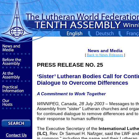
News and Media
[
Back to News Releases
]
PRESS RELEASE NO. 25
‘Sister’ Lutheran Bodies Call for Cont
Dialogue to Overcome Differences
A Commitment to Work Together
WINNIPEG, Canada, 28 July 2003 –
Messages to t
Assembly from "sister" Lutheran churches and organ
for continued dialogue to remove differences and to
their response to human suffering.
The Executive Secretary of the
International Luth
(ILC)
, Rev. Dr Samuel H. Nafzger, said the LWF an
Contact Us
in common," including the name and their Lutheran 