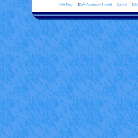
[
Site Map
] [
LWF Assembly Home]
[
Links
] [
LW