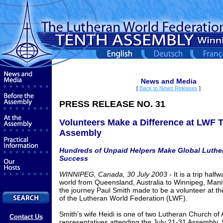
News and Media
[
Back to News Releases
]
PRESS RELEASE NO. 31
Volunteers Make a Difference at LWF 
Assembly
Hundreds of Unpaid Helpers Make Global Luthe
Success
WINNIPEG, Canada, 30 July 2003
- It is a trip hal
world from Queensland, Australia to Winnipeg, Manit
the journey Paul Smith made to be a volunteer at t
of the Lutheran World Federation (LWF).
Smith’s wife Heidi is one of two Lutheran Church of 
Contact Us
representatives attending the July 21-31 Assembly. 