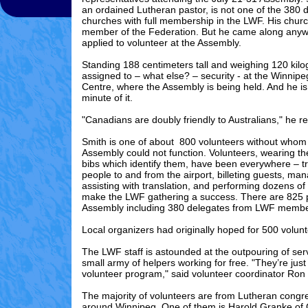
an ordained Lutheran pastor, is not one of the 380 
churches with full membership in the LWF. His churc
member of the Federation. But he came along any
applied to volunteer at the Assembly.
Standing 188 centimeters tall and weighing 120 kil
assigned to – what else? – security - at the Winnip
Centre, where the Assembly is being held. And he is
minute of it.
"Canadians are doubly friendly to Australians," he 
Smith is one of about 800 volunteers without who
Assembly could not function. Volunteers, wearing the
bibs which identify them, have been everywhere – t
people to and from the airport, billeting guests, mana
assisting with translation, and performing dozens of 
make the LWF gathering a success. There are 825 pa
Assembly including 380 delegates from LWF membe
Local organizers had originally hoped for 500 volunt
The LWF staff is astounded at the outpouring of serv
small army of helpers working for free. "They’re jus
volunteer program," said volunteer coordinator Ro
The majority of volunteers are from Lutheran congr
around Winnipeg. One of them is Harold Granke of