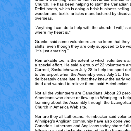
Church. He has been helping to staff the Canadian
Relief booth, which is doing a brisk business selli
wooden and textile articles manufactured by disad
overseas.
"Anything I can do to help with the church, I will," sa
where my heart is."
Granke said some volunteers are so keen that they
shifts, even though they are only supposed to be wo
"It’s just amazing."
Remarkable too, is the extent to which volunteers ar
a special effort. He said a group of 22 volunteers ar
Current, Saskatchewan July 28 to help transport de
to the airport when the Assembly ends July 31. The
deliberately came late is that they knew the early v
tired and wanted to relieve them, said Heimbecker.
Not all the volunteers are Canadians. About 20 perc
Americans who drove or flew up to Winnipeg to help 
learning about the Assembly through the Evangelica
Church in America Web site.
Nor are they all Lutherans. Heimbecker said volunt
Winnipeg’s Anglican community have also done yeo
Canada’s Lutherans and Anglicans today share ful
following a joint declaration signed by the Evangelic