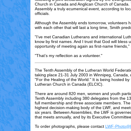
Church in Canada and Anglican Church of Canada.
Assembly a truly ecumenical event, according to loc
officials.
Although the Assembly ends tomorrow, volunteers h
with each other that will last a long time, Smith pred
"I’ve met Canadian Lutherans and international Lut
know by first names. And I trust that God will bless u
opportunity of meeting again as first-name friends," 
"That’s my reflection as a volunteer."
The Tenth Assembly of the Lutheran World Federati
taking place 21-31 July 2003 in Winnipeg, Canada,
"For the Healing of the World." It is being hosted by
Lutheran Church in Canada (ELCIC).
There are
around 820
men, women and youth partici
Tenth Assembly including 3
80
delegates from the 13
full membership and three associate members. The 
highest decision-making body of the LWF, and meet
six years. Between Assemblies, the LWF is governed
that meets annually, and by its Executive Committee
To order photographs, please contact
LWF-Photo@lu