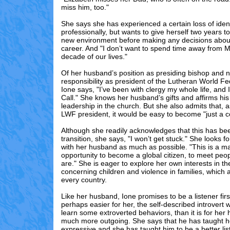
miss him, too."
She says she has experienced a certain loss of identi
professionally, but wants to give herself two years to
new environment before making any decisions abou
career. And "I don’t want to spend time away from Ma
decade of our lives."
Of her husband’s position as presiding bishop and 
responsibility as president of the Lutheran World F
Ione says, "I’ve been with clergy my whole life, and I
Call." She knows her husband’s gifts and affirms h
leadership in the church. But she also admits that, a
LWF president, it would be easy to become "just a
Although she readily acknowledges that this has been
transition, she says, "I won’t get stuck." She looks f
with her husband as much as possible. "This is a m
opportunity to become a global citizen, to meet peo
are." She is eager to explore her own interests in the
concerning children and violence in families, which 
every country.
Like her husband, Ione promises to be a listener firs
perhaps easier for her, the self-described introvert
learn some extroverted behaviors, than it is for her
much more outgoing. She says that he has taught h
expressive and she has taught him to be a better lis