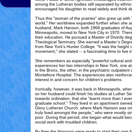
among the Lutheran bodies still separated by ethnic
encouraged his daughter to read widely and think d
Thus this "woman of the prairies" also grew up with
world." Her worldview expanded further when she 
husband, Mark Hanson, both 1968 graduates of Aug
Minneapolis, moved to New York City in 1970. Ther
their education. He pursued a Master of Divinity de
Theological Seminary. She earned a Master’s Degre
from New York’s Hunter College. "It was the height o
movement," she stated -- a fascinating time to live 
She remembers as especially "powerful cultural and c
experiences her two internships in New York, one at
in the Bronx, the other, in the psychiatric outpatient
Montefiore Hospital. The experiences also reinforc
interest in and concern for children’s problems.
Ironically, however, it was back in Minneapolis, whe
so her husband could finish his studies at Luther 
towards ordination, that she "learnt more than I ever
graduate school." They lived in an apartment owned
Glory Lutheran Church, where Mark Hanson was on 
truly lived amongst the people," who were mostly s
poor. During that period, she began what would bec
social work with troubled children.
By then the Hansons were ready to start their own 