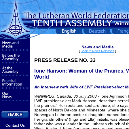
News and Media
[
Back to News Releases
]
PRESS RELEASE NO. 33
Ione Hanson: Woman of the Prairies, 
World
An Interview with Wife of LWF President-elect 
WINNIPEG, Canada, 30 July 2003 -
Ione Agrimson 
LWF president-elect Mark Hanson, describes hersel
the prairies." Her roots and soul are there, she says
spaces of North Dakota and Minnesota, where she 
Norwegian Lutheran pastor’s daughter, named Ione 
her grandmothers’ (Inga and Ella) initials, was blesse
father who was a leader in the Lutheran church of 
Contact Us
West. Pastor J. Elmo Agrimson encouraged ecumenic