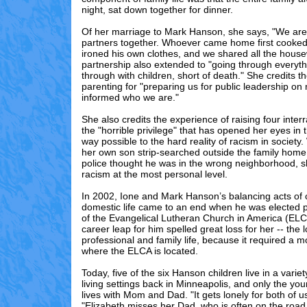
night, sat down together for dinner.
Of her marriage to Mark Hanson, she says, "We are 
partners together. Whoever came home first cooked
ironed his own clothes, and we shared all the hous
partnership also extended to "going through everyt
through with children, short of death." She credits the
parenting for "preparing us for public leadership on 
informed who we are."
She also credits the experience of raising four interr
the "horrible privilege" that has opened her eyes in 
way possible to the hard reality of racism in societ
her own son strip-searched outside the family home
police thought he was in the wrong neighborhood, sh
racism at the most personal level.
In 2002, Ione and Mark Hanson’s balancing acts of
domestic life came to an end when he was elected p
of the Evangelical Lutheran Church in America (EL
career leap for him spelled great loss for her -- the 
professional and family life, because it required a 
where the ELCA is located.
Today, five of the six Hanson children live in a varie
living settings back in Minneapolis, and only the you
lives with Mom and Dad. "It gets lonely for both of u
"Elizabeth misses her Dad, who is often on the road