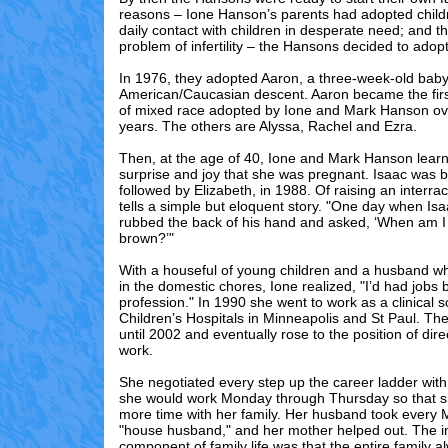
reasons – Ione Hanson’s parents had adopted child
daily contact with children in desperate need; and t
problem of infertility – the Hansons decided to adopt
In 1976, they adopted Aaron, a three-week-old baby 
American/Caucasian descent. Aaron became the first
of mixed race adopted by Ione and Mark Hanson ove
years. The others are Alyssa, Rachel and Ezra.
Then, at the age of 40, Ione and Mark Hanson learnt
surprise and joy that she was pregnant. Isaac was b
followed by Elizabeth, in 1988. Of raising an interrac
tells a simple but eloquent story. "One day when Is
rubbed the back of his hand and asked, ‘When am I 
brown?’"
With a houseful of young children and a husband w
in the domestic chores, Ione realized, "I’d had jobs 
profession." In 1990 she went to work as a clinical s
Children’s Hospitals in Minneapolis and St Paul. T
until 2002 and eventually rose to the position of dire
work.
She negotiated every step up the career ladder with
she would work Monday through Thursday so that 
more time with her family. Her husband took every 
"house husband," and her mother helped out. The i
component of family life was that the entire family a