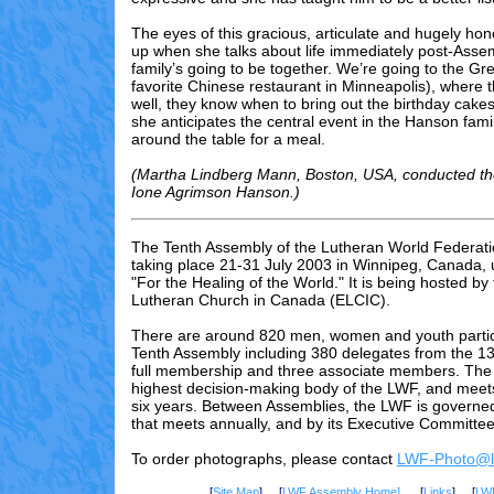
The eyes of this gracious, articulate and hugely ho
up when she talks about life immediately post-Asse
family’s going to be together. We’re going to the Gre
favorite Chinese restaurant in Minneapolis), where 
well, they know when to bring out the birthday cake
she anticipates the central event in the Hanson famil
around the table for a meal.
(Martha Lindberg Mann, Boston, USA, conducted the
Ione Agrimson Hanson.)
The Tenth Assembly of the Lutheran World Federati
taking place 21-31 July 2003 in Winnipeg, Canada,
"For the Healing of the World." It is being hosted by
Lutheran Church in Canada (ELCIC).
There are
around 820
men, women and youth partici
Tenth Assembly including 3
80
delegates from the 13
full membership and three associate members. The 
highest decision-making body of the LWF, and meet
six years. Between Assemblies, the LWF is governed
that meets annually, and by its Executive Committee
To order photographs, please contact
LWF-Photo@lu
[
Site Map
] [
LWF Assembly Home]
[
Links
] [
LW