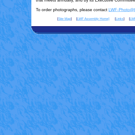
that meets annually, and by its Executive Committee
To order photographs, please contact
LWF-Photo@lu
[
Site Map
] [
LWF Assembly Home]
[
Links
] [
LW