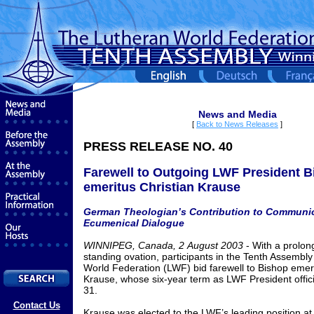
News and Media
[
Back to News Releases
]
PRESS RELEASE NO.
40
Farewell to Outgoing LWF President 
emeritus Christian Krause
German Theologian’s Contribution to Communi
Ecumenical Dialogue
WINNIPEG, Canada,
2
August
2003
- With a prolo
standing ovation, participants in the Tenth Assembly
World Federation (LWF) bid farewell to Bishop emeri
Krause, whose six-year term as LWF President offici
31.
Contact Us
Krause was elected to the LWF’s leading position at