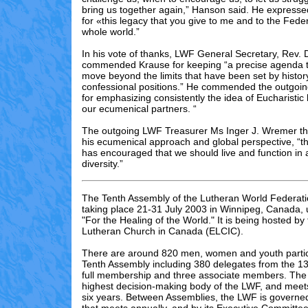
bring us together again,” Hanson said. He expresse
for «this legacy that you give to me and to the Feder
whole world.”
In his vote of thanks, LWF General Secretary, Rev.
commended Krause for keeping “a precise agenda t
move beyond the limits that have been set by histor
confessional positions.” He commended the outgoin
for emphasizing consistently the idea of Eucharistic h
our ecumenical partners. “
The outgoing LWF Treasurer Ms Inger J. Wremer th
his ecumenical approach and global perspective, “t
has encouraged that we should live and function in 
diversity.”
The Tenth Assembly of the Lutheran World Federati
taking place 21-31 July 2003 in Winnipeg, Canada,
"For the Healing of the World." It is being hosted by
Lutheran Church in Canada (ELCIC).
There are
around
82
0 men, women and youth partic
Tenth Assembly including 3
80
delegates from the 13
full membership and three associate members. The 
highest decision-making body of the LWF, and meet
six years. Between Assemblies, the LWF is governed