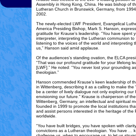
Assembly in Hong Kong, China. He was bishop of th
Lutheran Church in Brunswick, Germany, from 1994
2002.
The newly-elected LWF President, Evangelical Luth
America Presiding Bishop, Mark S. Hanson
,
express
gratitude for Krause’s leadership. “You have spent y
interpreter, interpreting the Lutheran communion to 
listening to the voices of the world and interpreting 
us,” Hanson said amid applause.
Of the audiences’s standing ovation, the ELCA presi
“That was our profound gratitude for your lifelong le
[LWF].” He noted: “You never lost your grounding a
theologian.”
Hanson commended Krause’s keen leadership of th
in Wittenberg, describing it as a calling to make the 
be a center of lively dialogue not only exploring our 
envisioning our future.” Krause is chairperson of th
Wittenberg, Germany, an intellectual and spiritual m
founded in 1999 to promote the local institutions tha
and assist persons interested in the heritage of the
worldwide.
“You have built bridges, you have spoken with clarit
convictions as a Lutheran theologian. You have … 
challenge us, when to encourage us, to let us strug