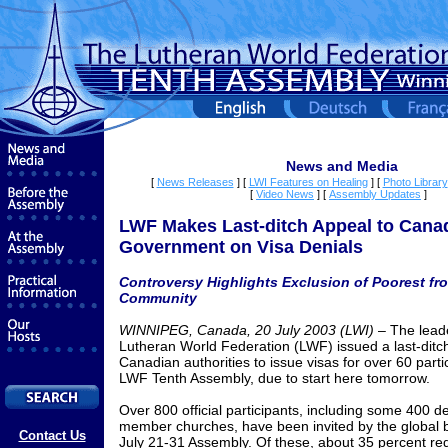
News and Media
[
News Releases
]
[
LWI Features on Healing
]
[
Photo Library
[
Video News
]
[
Assembly Updates
]
LWF Makes Last-ditch Appeal to Cana
Government on Visa Denials
Controversy Highlights Exclusion of Poorest fr
Community
WINNIPEG, Canada, 2
0
July 2003 (LWI)
– The leade
Lutheran World Federation (LWF) issued a last-ditch
Canadian authorities to issue visas for over 60 parti
LWF Tenth Assembly, due to start here tomorrow.
Over 800 official participants, including some 400 d
member churches, have been invited by the global b
Contact Us
July 21-31 Assembly. Of these, about 35 percent req