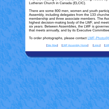
Lutheran Church in Canada (ELCIC).
There are some 800 men, women and youth particip
Assembly, including delegates from the 133 churches
membership and three associate members. The Ass
highest decision-making body of the LWF, and meet
six years. Between Assemblies, the LWF is governed
that meets annually, and by its Executive Committee
To order photographs, please contact
LWF-Photo@lu
[
Site Map
] [
LWF Assembly Home
] [
Links
] [
LW