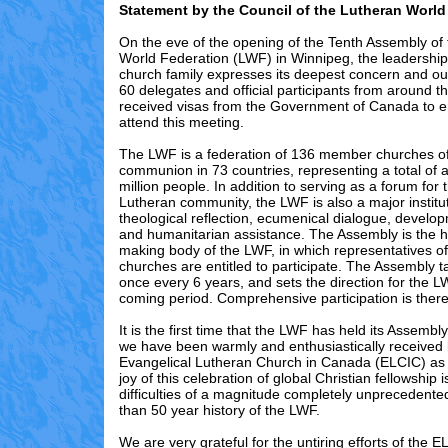
Statement by the Council of the Lutheran World
On the eve of the opening of the Tenth Assembly of
World Federation (LWF) in Winnipeg, the leadership 
church family expresses its deepest concern and ou
60 delegates and official participants from around t
received visas from the Government of Canada to e
attend this meeting.
The LWF is a federation of 136 member churches of
communion in 73 countries, representing a total of 
million people. In addition to serving as a forum for
Lutheran community, the LWF is also a major institut
theological reflection, ecumenical dialogue, develo
and humanitarian assistance. The Assembly is the h
making body of the LWF, in which representatives o
churches are entitled to participate. The Assembly t
once every 6 years, and sets the direction for the L
coming period. Comprehensive participation is there
It is the first time that the LWF has held its Assemb
we have been warmly and enthusiastically received 
Evangelical Lutheran Church in Canada (ELCIC) as
joy of this celebration of global Christian fellowship
difficulties of a magnitude completely unprecedente
than 50 year history of the LWF.
We are very grateful for the untiring efforts of the 