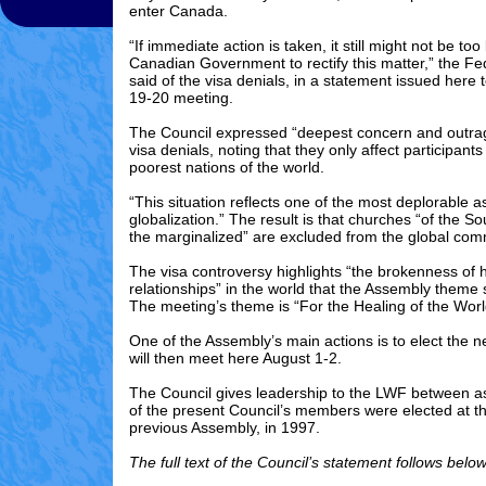
enter Canada.
“If immediate action is taken, it still might not be too 
Canadian Government to rectify this matter,” the Fe
said of the visa denials, in a statement issued here t
19-20 meeting.
The Council expressed “deepest concern and outra
visa denials, noting that they only affect participan
poorest nations of the world.
“This situation reflects one of the most deplorable a
globalization.” The result is that churches “of the S
the marginalized” are excluded from the global com
The visa controversy highlights “the brokenness of
relationships” in the world that the Assembly theme
The meeting’s theme is “For the Healing of the Worl
One of the Assembly’s main actions is to elect the 
will then meet here August 1-2.
The Council gives leadership to the LWF between a
of the present Council’s members were elected at t
previous Assembly, in 1997.
The full text of the Council’s statement follows below