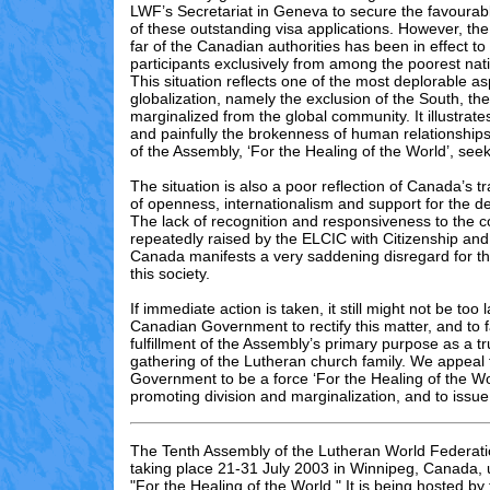
LWF’s Secretariat in Geneva to secure the favourab
of these outstanding visa applications. However, th
far of the Canadian authorities has been in effect to
participants exclusively from among the poorest nati
This situation reflects one of the most deplorable as
globalization, namely the exclusion of the South, th
marginalized from the global community. It illustrate
and painfully the brokenness of human relationship
of the Assembly, ‘For the Healing of the World’, see
The situation is also a poor reflection of Canada’s tra
of openness, internationalism and support for the d
The lack of recognition and responsiveness to the 
repeatedly raised by the ELCIC with Citizenship an
Canada manifests a very saddening disregard for the
this society.
If immediate action is taken, it still might not be too l
Canadian Government to rectify this matter, and to fa
fulfillment of the Assembly’s primary purpose as a tr
gathering of the Lutheran church family. We appeal
Government to be a force ‘For the Healing of the Wor
promoting division and marginalization, and to issue
The Tenth Assembly of the Lutheran World Federati
taking place 21-31 July 2003 in Winnipeg, Canada,
"For the Healing of the World." It is being hosted by