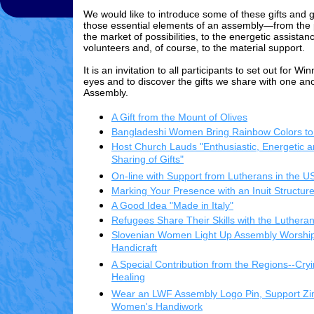
We would like to introduce some of these gifts and g
those essential elements of an assembly—from the p
the market of possibilities, to the energetic assista
volunteers and, of course, to the material support.
It is an invitation to all participants to set out for W
eyes and to discover the gifts we share with one ano
Assembly.
A Gift from the Mount of Olives
Bangladeshi Women Bring Rainbow Colors to
Host Church Lauds "Enthusiastic, Energetic a
Sharing of Gifts"
On-line with Support from Lutherans in the U
Marking Your Presence with an Inuit Structur
A Good Idea "Made in Italy"
Refugees Share Their Skills with the Luthe
Slovenian Women Light Up Assembly Worship
Handicraft
A Special Contribution from the Regions--Cryi
Healing
Wear an LWF Assembly Logo Pin, Support 
Women's Handiwork