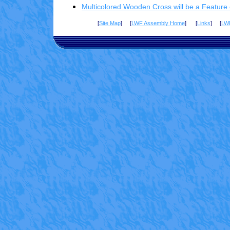
Multicolored Wooden Cross will be a Feature
[
Site Map
] [
LWF Assembly Home
] [
Links
] [
LW