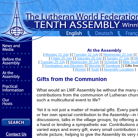
At the Assembly
[
Monday 21 July
]
[
Tuesday 22 July
]
[
Wednesday 23 July
]
[
[
Friday 25 July
]
[
Saturday 26 July
]
[
Sunday 27 July
]
[
Mo
[
Tuesday 29 July
]
[
Wednesday 30 July
]
[
Schedule
]
[
Bible Stud
[
Nominations and Elections
]
[
Worship
]
[
Songbook
]
[ Gifts f
[
Women
]
[
Youth
]
[
Assembly Locations
]
Gifts from the Communion
What would an LWF Assembly be without the many g
contributions from the communion of Lutheran churc
such a multicultural event to life?
Yet it is not just a matter of material gifts. Every pa
or her own special contribution to the Assembly—in 
discussions, talks in the village groups, by offering 
a hand or lending a sympathetic ear. Contributions 
varied ways and every gift, every small contribution i
Contact Us
whole picture, helping to give the Assembly its very 