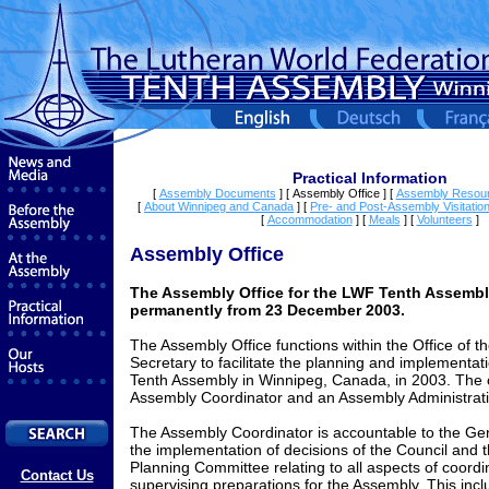
Practical Information
[
Assembly Documents
]
[ Assembly Office ]
[
Assembly Resou
[
About Winnipeg and Canada
]
[
Pre- and Post-Assembly Visitatio
[
Accommodation
]
[
Meals
]
[
Volunteers
]
Assembly Office
The Assembly Office for the LWF Tenth Assembl
permanently from 23 December 2003.
The Assembly Office functions within the Office of t
Secretary to facilitate the planning and implementat
Tenth Assembly in Winnipeg, Canada, in 2003. The o
Assembly Coordinator and an Assembly Administrati
The Assembly Coordinator is accountable to the Gen
the implementation of decisions of the Council and
Planning Committee relating to all aspects of coordi
Contact Us
supervising preparations for the Assembly. This incl