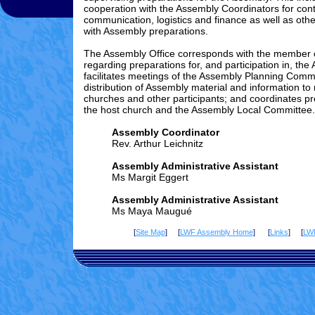
cooperation with the Assembly Coordinators for cont
communication, logistics and finance as well as othe
with Assembly preparations.
The Assembly Office corresponds with the member
regarding preparations for, and participation in, the
facilitates meetings of the Assembly Planning Comm
distribution of Assembly material and information t
churches and other participants; and coordinates pr
the host church and the Assembly Local Committee.
Assembly Coordinator
Rev. Arthur Leichnitz
Assembly Administrative Assistant
Ms Margit Eggert
Assembly Administrative Assistant
Ms Maya Maugué
[
Site Map
] [
LWF Assembly Home
] [
Links
] [
LW